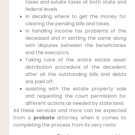
taxes and estate taxes at both state and
federal levels.
In deciding where to get the money for
clearing the pending bills and taxes.
In handling income tax problems of the
deceased and in settling the same along
with disputes between the beneficiaries
and the executors.
Taking care of the entire estate asset
distribution procedure of the decedent
after all the outstanding bills and debts
are paid off.
assisting with the estate property sale
and requesting the court permission for
different actions as needed by state laws.
All these services and more can be expected
from a
probate
attorney when it comes to
completing the process from its very roots.