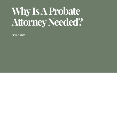
Why Is A Probate
Attorney Needed?
8:47 Am