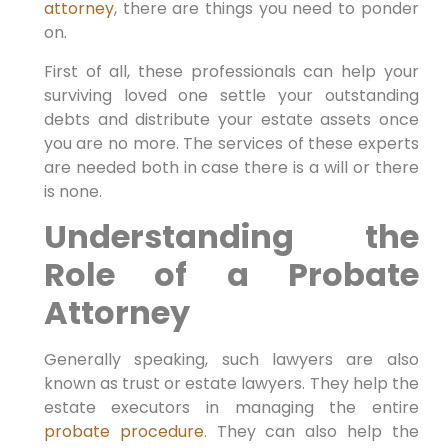
attorney
, there are things you need to ponder
on.
First of all, these professionals can help your
surviving loved one settle your outstanding
debts and distribute your estate assets once
you are no more. The services of these experts
are needed both in case there is a will or there
is none.
Understanding the
Role of a Probate
Attorney
Generally speaking, such lawyers are also
known as trust or estate lawyers. They help the
estate executors in managing the entire
probate procedure
. They can also help the