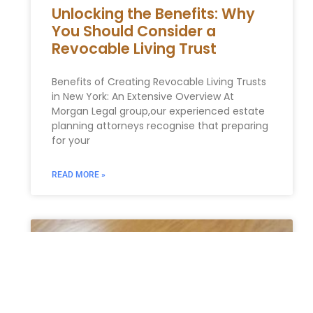
Unlocking the Benefits: Why
You Should Consider a
Revocable Living Trust
Benefits of Creating Revocable Living Trusts
in New York: An Extensive Overview At
Morgan Legal group,our experienced estate
planning attorneys recognise that preparing
for your
READ MORE »
ESTATE PLANNING