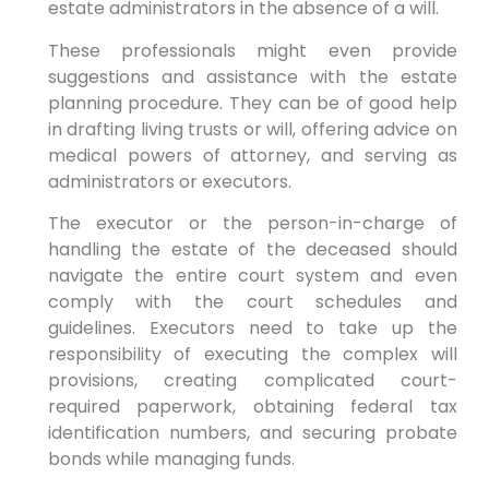
estate administrators in the absence of a will.
These professionals might even provide
suggestions and assistance with the estate
planning procedure. They can be of good help
in drafting living trusts or will, offering advice on
medical powers of attorney, and serving as
administrators or executors.
The executor or the person-in-charge of
handling the estate of the deceased should
navigate the entire court system and even
comply with the court schedules and
guidelines. Executors need to take up the
responsibility of executing the complex will
provisions, creating complicated court-
required paperwork, obtaining federal tax
identification numbers, and securing probate
bonds while managing funds.