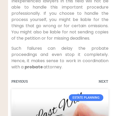
Inexperienced lawyers in this field will not be
able to handle this important procedure
professionally. If you choose to handle the
process yourself, you might be liable for the
things that go wrong or for certain omissions.
You might also be liable for not sending copies
of the petition or for missing deadlines.
Such failures can delay the probate
proceedings and even stop it completely.
Hence, it makes sense to work in coordination
with a
probate
attorney.
PREVIOUS
NEXT
ESTATE PLANNING