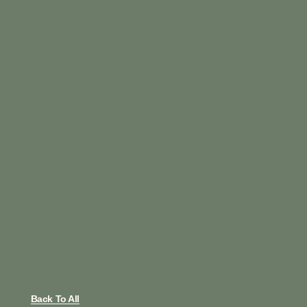
Back To All