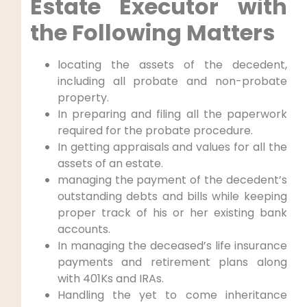
Estate Executor with
the Following Matters
locating the assets of the decedent,
including all probate and non-probate
property.
In preparing and filing all the paperwork
required for the probate procedure.
In getting appraisals and values for all the
assets of an estate.
managing the payment of the decedent’s
outstanding debts and bills while keeping
proper track of his or her existing bank
accounts.
In managing the deceased’s life insurance
payments and retirement plans along
with 401Ks and IRAs.
Handling the yet to come inheritance