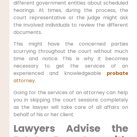
different government entities about scheduled
hearings. At times, during the process, the
court representative or the judge might ask
the involved individuals to review the different
documents.
This might have the concerned parties
scurrying throughout the court without much
time and notice. This is why it becomes
necessary to get the services of an
experienced and knowledgeable
probate
attorney.
Going for the services of an attorney can help
you in skipping the court sessions completely
as the lawyer will take care of all affairs on
behalf of his or her client.
Lawyers Advise the