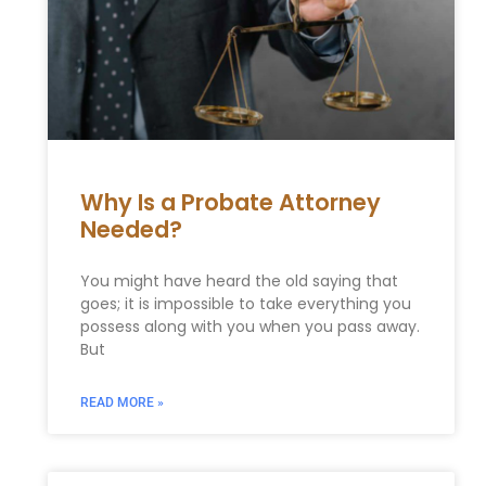
Why Is a Probate Attorney
Needed?
You might have heard the old saying that
goes; it is impossible to take everything you
possess along with you when you pass away.
But
READ MORE »