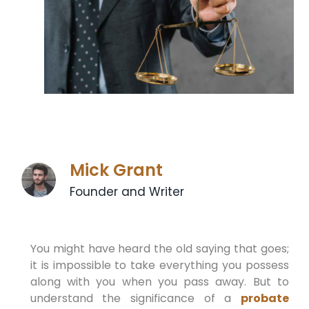
Mick Grant
Founder and Writer
You might have heard the old saying that goes;
it is impossible to take everything you possess
along with you when you pass away. But to
understand the significance of a
probate