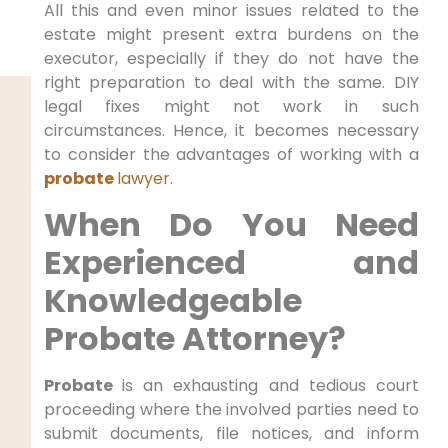
All this and even minor issues related to the
estate might present extra burdens on the
executor, especially if they do not have the
right preparation to deal with the same. DIY
legal fixes might not work in such
circumstances. Hence, it becomes necessary
to consider the advantages of working with a
probate
lawyer.
When Do You Need
Experienced and
Knowledgeable
Probate Attorney?
Probate
is an exhausting and tedious court
proceeding where the involved parties need to
submit documents, file notices, and inform