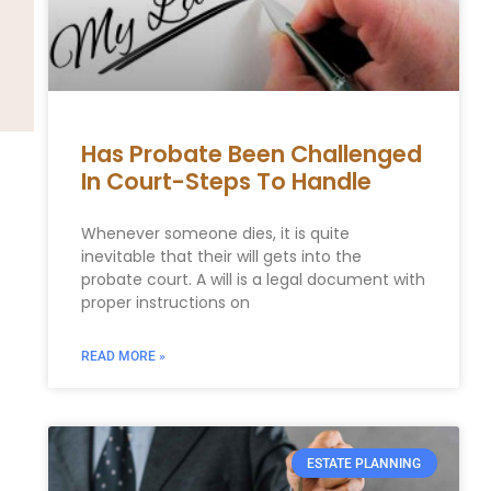
Has Probate Been Challenged
In Court-Steps To Handle
Whenever someone dies, it is quite
inevitable that their will gets into the
probate court. A will is a legal document with
proper instructions on
READ MORE »
ESTATE PLANNING