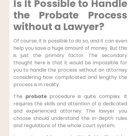
Is It Possible to Handle
the Probate Process
without a Lawyer?
Of course, it is possible to do so, and it can even
help you save a huge amount of money. But this
is just the primary factor. The secondary
thought here is that it would be impossible for
you to handle the process without an attorney
considering how complicated and lengthy the
process is in reality.
The
probate
procedure is quite complex. It
requires the skills and attention of a dedicated
and experienced attorney. The lawyer you
choose should understand the in-depth rules
and regulations of the whole court system.