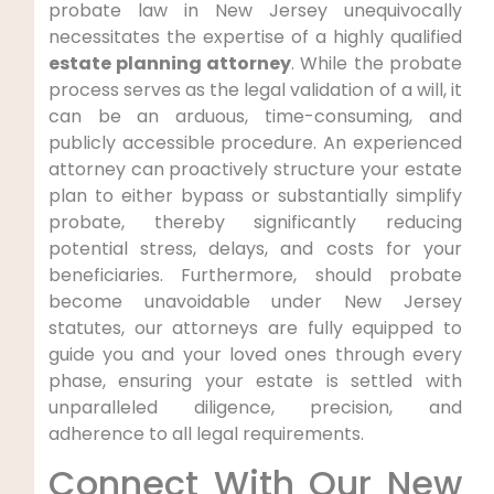
probate law in New Jersey unequivocally
necessitates the expertise of a highly qualified
estate planning attorney
. While the probate
process serves as the legal validation of a will, it
can be an arduous, time-consuming, and
publicly accessible procedure. An experienced
attorney can proactively structure your estate
plan to either bypass or substantially simplify
probate, thereby significantly reducing
potential stress, delays, and costs for your
beneficiaries. Furthermore, should probate
become unavoidable under New Jersey
statutes, our attorneys are fully equipped to
guide you and your loved ones through every
phase, ensuring your estate is settled with
unparalleled diligence, precision, and
adherence to all legal requirements.
Connect With Our New