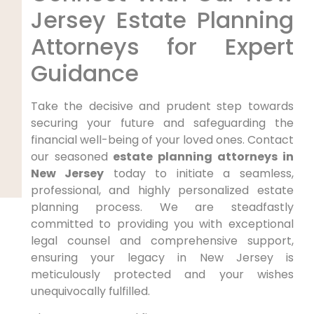
Jersey Estate Planning
Attorneys for Expert
Guidance
Take the decisive and prudent step towards
securing your future and safeguarding the
financial well-being of your loved ones. Contact
our seasoned
estate planning attorneys in
New Jersey
today to initiate a seamless,
professional, and highly personalized estate
planning process. We are steadfastly
committed to providing you with exceptional
legal counsel and comprehensive support,
ensuring your legacy in New Jersey is
meticulously protected and your wishes
unequivocally fulfilled.