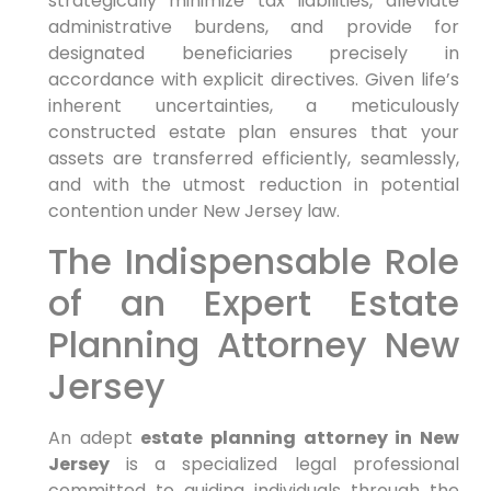
strategically minimize tax liabilities, alleviate
administrative burdens, and provide for
designated beneficiaries precisely in
accordance with explicit directives. Given life’s
inherent uncertainties, a meticulously
constructed estate plan ensures that your
assets are transferred efficiently, seamlessly,
and with the utmost reduction in potential
contention under New Jersey law.
The Indispensable Role
of an Expert Estate
Planning Attorney New
Jersey
An adept
estate planning attorney in New
Jersey
is a specialized legal professional
committed to guiding individuals through the