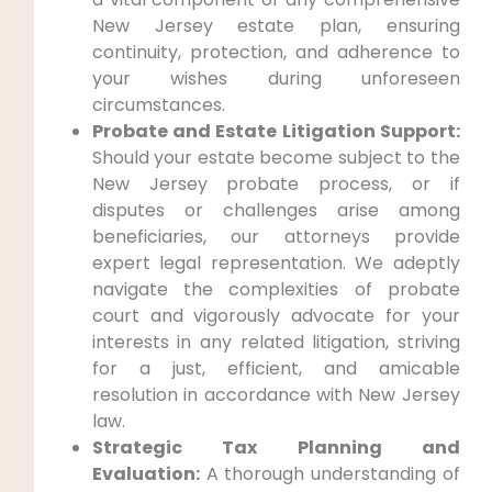
New Jersey estate plan, ensuring
continuity, protection, and adherence to
your wishes during unforeseen
circumstances.
Probate and Estate Litigation Support:
Should your estate become subject to the
New Jersey probate process, or if
disputes or challenges arise among
beneficiaries, our attorneys provide
expert legal representation. We adeptly
navigate the complexities of probate
court and vigorously advocate for your
interests in any related litigation, striving
for a just, efficient, and amicable
resolution in accordance with New Jersey
law.
Strategic Tax Planning and
Evaluation:
A thorough understanding of