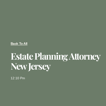
Back To All
Estate Planning Attorney
New Jersey
12:10 Pm