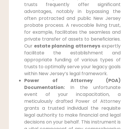
trusts frequently offer significant
advantages, notably in bypassing the
often protracted and public New Jersey
probate process. A revocable living trust,
for example, facilitates the seamless and
private transfer of assets to beneficiaries.
Our
estate planning attorneys
expertly
facilitate the establishment and
appropriate funding of various types of
trusts to optimally serve your legacy goals
within New Jersey’s legal framework.
Power of Attorney (POA)
Documentation:
In the unfortunate
event of your incapacitation, a
meticulously drafted Power of Attorney
grants a trusted individual the requisite
legal authority to make financial and legal
decisions on your behalf. This instrument is
a vital component of any comprehensive