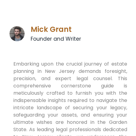
Mick Grant
Founder and Writer
Embarking upon the crucial journey of estate
planning in New Jersey demands foresight,
precision, and expert legal counsel. This
comprehensive cornerstone guide is
meticulously crafted to furnish you with the
indispensable insights required to navigate the
intricate landscape of securing your legacy,
safeguarding your assets, and ensuring your
ultimate wishes are honored in the Garden
State. As leading legal professionals dedicated