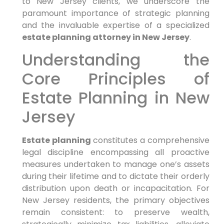
to New Jersey clients, we underscore the
paramount importance of strategic planning
and the invaluable expertise of a specialized
estate planning attorney in New Jersey
.
Understanding the
Core Principles of
Estate Planning in New
Jersey
Estate planning
constitutes a comprehensive
legal discipline encompassing all proactive
measures undertaken to manage one’s assets
during their lifetime and to dictate their orderly
distribution upon death or incapacitation. For
New Jersey residents, the primary objectives
remain consistent: to preserve wealth,