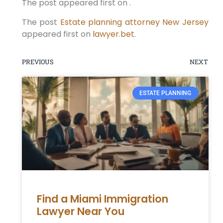
The post appeared first on .
The post
Estate planning attorney New Jersey
appeared first on
lawyer.bet
.
PREVIOUS
NEXT
ESTATE PLANNING
Find a Miami Immigration
Lawyer Near You