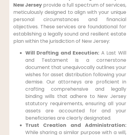
New Jersey
provide a full spectrum of services,
meticulously designed to align with your unique
personal circumstances and financial
objectives. These services are foundational for
establishing a legally sound and resilient estate
plan within the jurisdiction of New Jersey:
Will Drafting and Execution:
A Last Will
and Testament is a cornerstone
document that unequivocally outlines your
wishes for asset distribution following your
demise. Our attorneys are proficient in
crafting comprehensive and legally
binding wills that adhere to New Jersey
statutory requirements, ensuring all your
assets are accounted for and your
beneficiaries are clearly designated.
Trust Creation and Administration:
While sharing a similar purpose with a will,