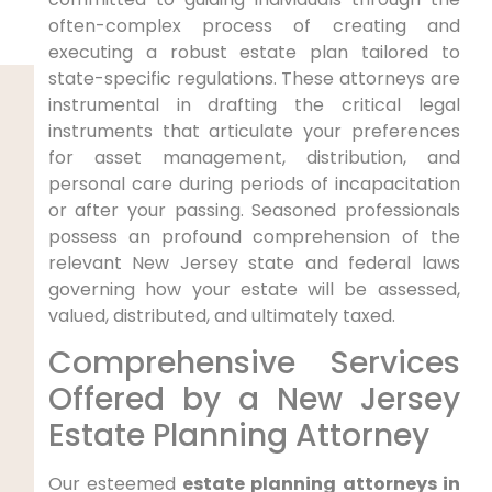
often-complex process of creating and
executing a robust estate plan tailored to
state-specific regulations. These attorneys are
instrumental in drafting the critical legal
instruments that articulate your preferences
for asset management, distribution, and
personal care during periods of incapacitation
or after your passing. Seasoned professionals
possess an profound comprehension of the
relevant New Jersey state and federal laws
governing how your estate will be assessed,
valued, distributed, and ultimately taxed.
Comprehensive Services
Offered by a New Jersey
Estate Planning Attorney
Our esteemed
estate planning attorneys in