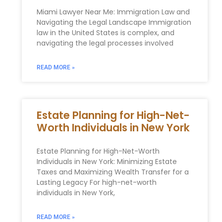
Miami Lawyer Near Me: Immigration Law and
Navigating the Legal Landscape Immigration
law in the United States is complex, and
navigating the legal processes involved
READ MORE »
Estate Planning for High-Net-
Worth Individuals in New York
Estate Planning for High-Net-Worth
Individuals in New York: Minimizing Estate
Taxes and Maximizing Wealth Transfer for a
Lasting Legacy For high-net-worth
individuals in New York,
READ MORE »