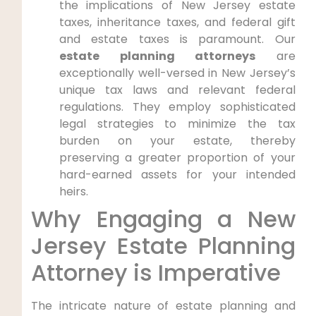
the implications of New Jersey estate
taxes, inheritance taxes, and federal gift
and estate taxes is paramount. Our
estate planning attorneys
are
exceptionally well-versed in New Jersey’s
unique tax laws and relevant federal
regulations. They employ sophisticated
legal strategies to minimize the tax
burden on your estate, thereby
preserving a greater proportion of your
hard-earned assets for your intended
heirs.
Why Engaging a New
Jersey Estate Planning
Attorney is Imperative
The intricate nature of estate planning and