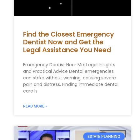
Find the Closest Emergency
Dentist Now and Get the
Legal Assistance You Need
Emergency Dentist Near Me: Legal Insights
and Practical Advice Dental emergencies
can strike without warning, causing severe
pain and distress. Finding immediate dental
care is
READ MORE »
ESTATE PLANNING