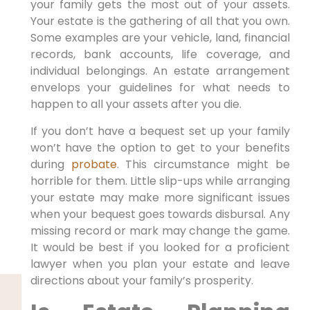
your family gets the most out of your assets.
Your estate is the gathering of all that you own.
Some examples are your vehicle, land, financial
records, bank accounts, life coverage, and
individual belongings. An estate arrangement
envelops your guidelines for what needs to
happen to all your assets after you die.
If you don’t have a bequest set up your family
won’t have the option to get to your benefits
during
probate
. This circumstance might be
horrible for them. Little slip-ups while arranging
your estate may make more significant issues
when your bequest goes towards disbursal. Any
missing record or mark may change the game.
It would be best if you looked for a proficient
lawyer when you plan your estate and leave
directions about your family’s prosperity.