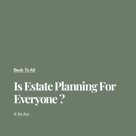
Back To All
Is Estate Planning For
Everyone ?
9:34 Am