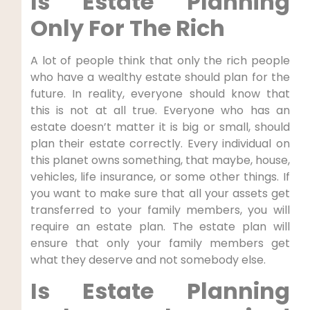
Is Estate Planning
Only For The Rich
A lot of people think that only the rich people
who have a wealthy estate should plan for the
future. In reality, everyone should know that
this is not at all true. Everyone who has an
estate doesn’t matter it is big or small, should
plan their estate correctly. Every individual on
this planet owns something, that maybe, house,
vehicles, life insurance, or some other things. If
you want to make sure that all your assets get
transferred to your family members, you will
require an estate plan. The estate plan will
ensure that only your family members get
what they deserve and not somebody else.
Is Estate Planning