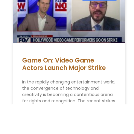
Game On: Video Game
Actors Launch Major Strike
In the rapidly changing entertainment world,
the convergence of technology and
creativity is becoming a contentious arena
for rights and recognition. The recent strikes
by video
READ MORE »