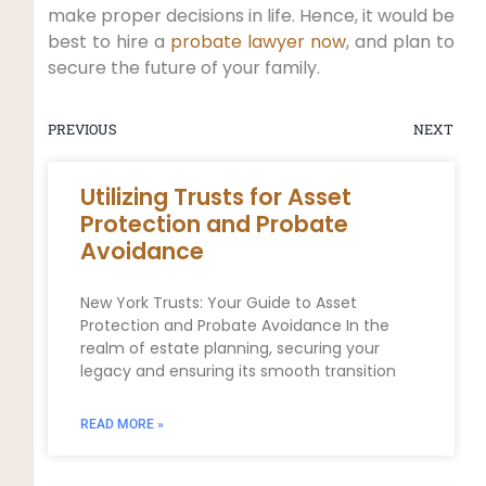
make proper decisions in life. Hence, it would be
best to hire a
probate lawyer now
, and plan to
secure the future of your family.
PREVIOUS
NEXT
Utilizing Trusts for Asset
Protection and Probate
Avoidance
New York Trusts: Your Guide to Asset
Protection and Probate Avoidance In the
realm of estate planning, securing your
legacy and ensuring its smooth transition
READ MORE »