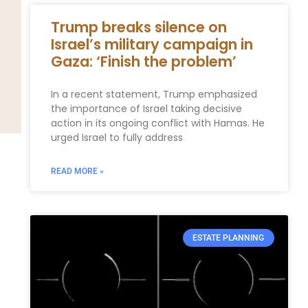
Trump breaks silence on
Israel’s military campaign in
Gaza: ‘Finish the problem’
In a recent statement, Trump emphasized
the importance of Israel taking decisive
action in its ongoing conflict with Hamas. He
urged Israel to fully address
READ MORE »
ESTATE PLANNING