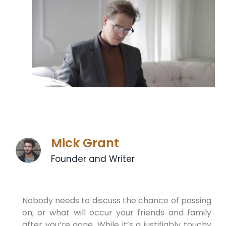
Mick Grant
Founder and Writer
Nobody needs to discuss the chance of passing
on, or what will occur your friends and family
after you’re gone. While it’s a justifiably touchy