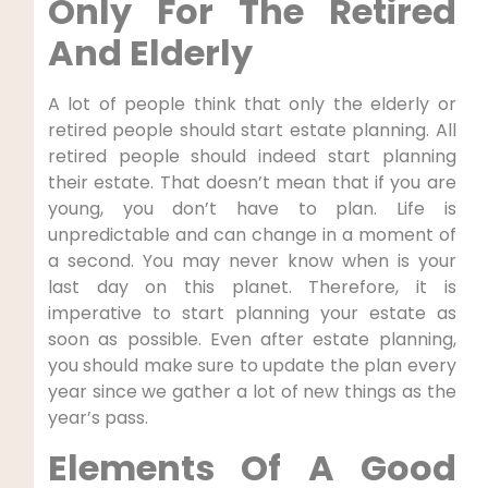
Only For The Retired
And Elderly
A lot of people think that only the elderly or
retired people should start estate planning. All
retired people should indeed start planning
their estate. That doesn’t mean that if you are
young, you don’t have to plan. Life is
unpredictable and can change in a moment of
a second. You may never know when is your
last day on this planet. Therefore, it is
imperative to start planning your estate as
soon as possible. Even after estate planning,
you should make sure to update the plan every
year since we gather a lot of new things as the
year’s pass.
Elements Of A Good