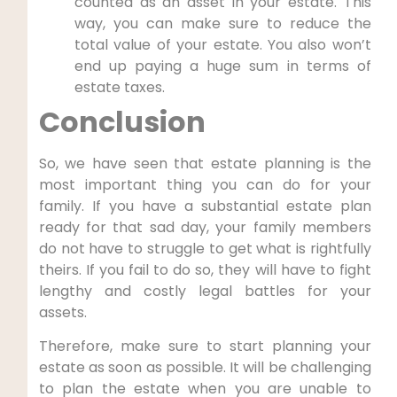
counted as an asset in your estate. This
way, you can make sure to reduce the
total value of your estate. You also won’t
end up paying a huge sum in terms of
estate taxes.
Conclusion
So, we have seen that estate planning is the
most important thing you can do for your
family. If you have a substantial estate plan
ready for that sad day, your family members
do not have to struggle to get what is rightfully
theirs. If you fail to do so, they will have to fight
lengthy and costly legal battles for your
assets.
Therefore, make sure to start planning your
estate as soon as possible. It will be challenging
to plan the estate when you are unable to