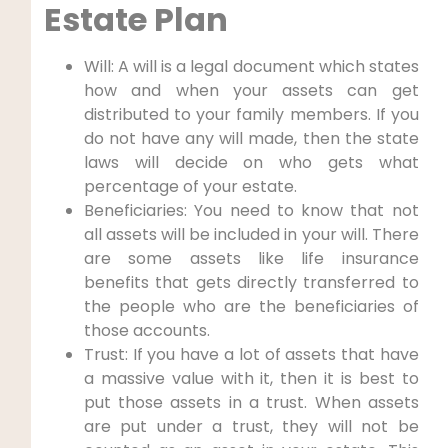
Estate Plan
Will: A will is a legal document which states
how and when your assets can get
distributed to your family members. If you
do not have any will made, then the state
laws will decide on who gets what
percentage of your estate.
Beneficiaries: You need to know that not
all assets will be included in your will. There
are some assets like life insurance
benefits that gets directly transferred to
the people who are the beneficiaries of
those accounts.
Trust: If you have a lot of assets that have
a massive value with it, then it is best to
put those assets in a trust. When assets
are put under a trust, they will not be