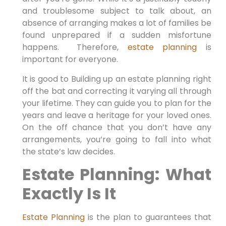
and troublesome subject to talk about, an
absence of arranging makes a lot of families be
found unprepared if a sudden misfortune
happens. Therefore,
estate planning
is
important for everyone.
It is good to Building up an estate planning right
off the bat and correcting it varying all through
your lifetime. They can guide you to plan for the
years and leave a heritage for your loved ones.
On the off chance that you don’t have any
arrangements, you’re going to fall into what
the state’s law decides.
Estate Planning: What
Exactly Is It
Estate Planning
is the plan to guarantees that