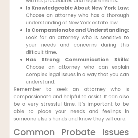
with its procedures and requirements.
Is Knowledgeable About New York Law:
Choose an attorney who has a thorough
understanding of New York estate law.
Is Compassionate and Understanding:
Look for an attorney who is sensitive to
your needs and concerns during this
difficult time.
Has Strong Communication Skills:
Choose an attorney who can explain
complex legal issues in a way that you can
understand.
Remember to seek an attorney who is
compassionate and helpful to assist. It can also
be a very stressful time. It’s important to be
able to place your needs and feelings in
someone else’s hands and know they will care.
Common Probate Issues