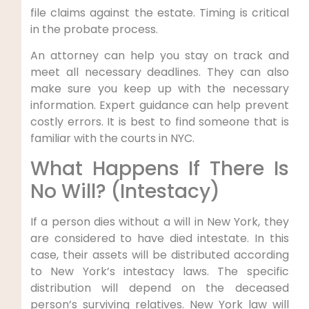
file claims against the estate. Timing is critical
in the probate process.
An attorney can help you stay on track and
meet all necessary deadlines. They can also
make sure you keep up with the necessary
information. Expert guidance can help prevent
costly errors. It is best to find someone that is
familiar with the courts in NYC.
What Happens If There Is
No Will? (Intestacy)
If a person dies without a will in New York, they
are considered to have died intestate. In this
case, their assets will be distributed according
to New York’s intestacy laws. The specific
distribution will depend on the deceased
person’s surviving relatives. New York law will