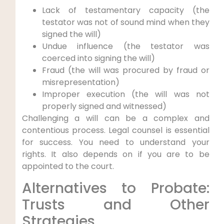
Lack of testamentary capacity (the
testator was not of sound mind when they
signed the will)
Undue influence (the testator was
coerced into signing the will)
Fraud (the will was procured by fraud or
misrepresentation)
Improper execution (the will was not
properly signed and witnessed)
Challenging a will can be a complex and
contentious process. Legal counsel is essential
for success. You need to understand your
rights. It also depends on if you are to be
appointed to the court.
Alternatives to Probate:
Trusts and Other
Strategies