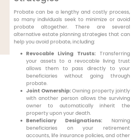
Probate can be a lengthy and costly process,
so many individuals seek to minimize or avoid
probate altogether. There are several
alternative estate planning strategies that can
help you avoid probate, including:
Revocable Living Trusts:
Transferring
your assets to a revocable living trust
allows them to pass directly to your
beneficiaries without going through
probate.
Joint Ownership:
Owning property jointly
with another person allows the surviving
owner to automatically inherit the
property upon your death.
Beneficiary Designations:
Naming
beneficiaries on your retirement
accounts, life insurance policies, and other