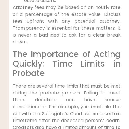
estate assets.
Attorney fees may be based on an hourly rate
or a percentage of the estate value. Discuss
fees upfront with any potential attorney.
Transparency is essential for these matters. It
is never a bad idea to ask for a clear break
down.
The Importance of Acting
Quickly: Time Limits in
Probate
There are several time limits that must be met
during the probate process. Failing to meet
these deadlines can have serious
consequences. For example, you must file the
will with the Surrogate’s Court within a certain
timeframe after the deceased person’s death.
Creditors also have a limited amount of time to