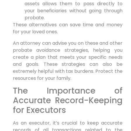
assets allows them to pass directly to
your beneficiaries without going through
probate.
These alternatives can save time and money
for your loved ones.
An attorney can advise you on these and other
probate avoidance strategies, helping you
create a plan that meets your specific needs
and goals. These strategies can also be
extremely helpful with tax burdens. Protect the
resources for your family.
The Importance of
Accurate Record-Keeping
for Executors
As an executor, it’s crucial to keep accurate
records of all transactions related to the