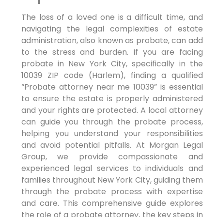
The loss of a loved one is a difficult time, and
navigating the legal complexities of estate
administration, also known as probate, can add
to the stress and burden. If you are facing
probate in New York City, specifically in the
10039 ZIP code (Harlem), finding a qualified
“Probate attorney near me 10039” is essential
to ensure the estate is properly administered
and your rights are protected. A local attorney
can guide you through the probate process,
helping you understand your responsibilities
and avoid potential pitfalls. At Morgan Legal
Group, we provide compassionate and
experienced legal services to individuals and
families throughout New York City, guiding them
through the probate process with expertise
and care. This comprehensive guide explores
the role of a probate attorney, the key steps in