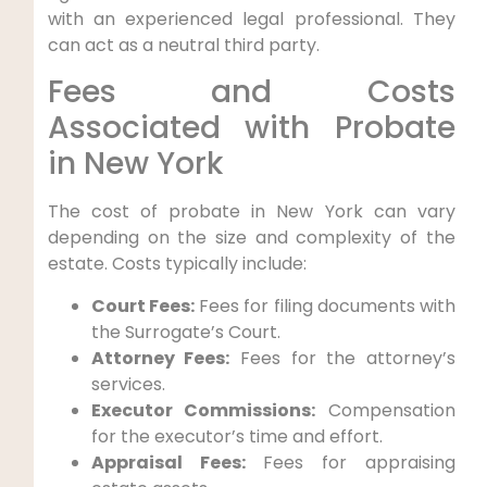
with an experienced legal professional. They
can act as a neutral third party.
Fees and Costs
Associated with Probate
in New York
The cost of probate in New York can vary
depending on the size and complexity of the
estate. Costs typically include:
Court Fees:
Fees for filing documents with
the Surrogate’s Court.
Attorney Fees:
Fees for the attorney’s
services.
Executor Commissions:
Compensation
for the executor’s time and effort.
Appraisal Fees:
Fees for appraising