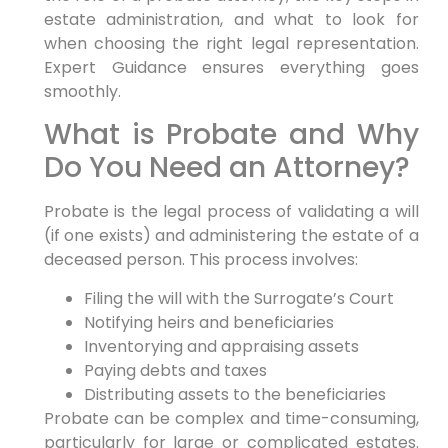
estate administration, and what to look for
when choosing the right legal representation.
Expert Guidance ensures everything goes
smoothly.
What is Probate and Why
Do You Need an Attorney?
Probate is the legal process of validating a will
(if one exists) and administering the estate of a
deceased person. This process involves:
Filing the will with the Surrogate’s Court
Notifying heirs and beneficiaries
Inventorying and appraising assets
Paying debts and taxes
Distributing assets to the beneficiaries
Probate can be complex and time-consuming,
particularly for large or complicated estates.