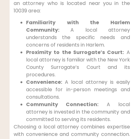
an attorney who is located near you in the
10039 area:
Familiarity with the Harlem
Community:
A local attorney
understands the specific needs and
concerns of residents in Harlem.
Proximity to the Surrogate’s Court:
A
local attorney is familiar with the New York
County Surrogate’s Court and its
procedures.
Convenience:
A local attorney is easily
accessible for in-person meetings and
consultations.
Community Connection:
A local
attorney is invested in the community and
committed to serving its residents.
Choosing a local attorney combines expertise
with convenience and community connection.