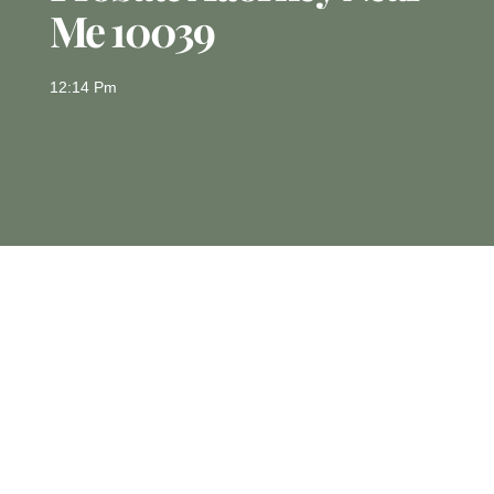
Me 10039
12:14 Pm