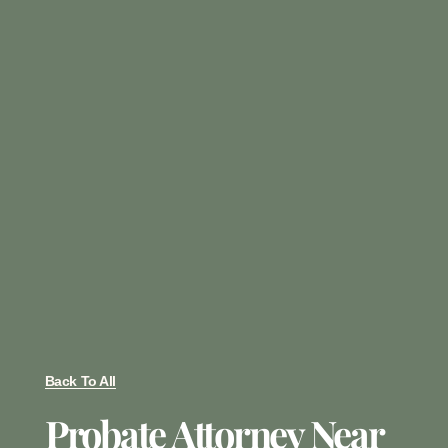
Back To All
Probate Attorney Near