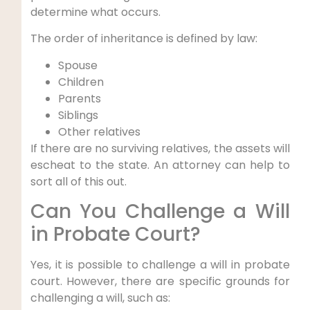
determine what occurs.
The order of inheritance is defined by law:
Spouse
Children
Parents
Siblings
Other relatives
If there are no surviving relatives, the assets will
escheat to the state. An attorney can help to
sort all of this out.
Can You Challenge a Will
in Probate Court?
Yes, it is possible to challenge a will in probate
court. However, there are specific grounds for
challenging a will, such as: