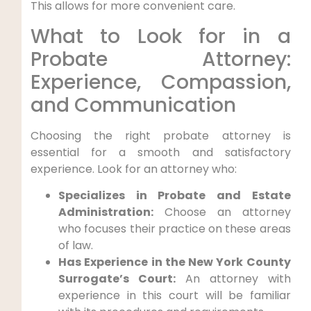
This allows for more convenient care.
What to Look for in a
Probate Attorney:
Experience, Compassion,
and Communication
Choosing the right probate attorney is
essential for a smooth and satisfactory
experience. Look for an attorney who:
Specializes in Probate and Estate
Administration:
Choose an attorney
who focuses their practice on these areas
of law.
Has Experience in the New York County
Surrogate’s Court:
An attorney with
experience in this court will be familiar