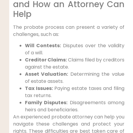
and How an Attorney Can
Help
The probate process can present a variety of
challenges, such as:
Will Contests:
Disputes over the validity
of a will.
Creditor Claims:
Claims filed by creditors
against the estate.
Asset Valuation:
Determining the value
of estate assets.
Tax Issues:
Paying estate taxes and filing
tax returns.
Family Disputes:
Disagreements among
heirs and beneficiaries.
An experienced probate attorney can help you
navigate these challenges and protect your
rights. These difficulties are best taken care of