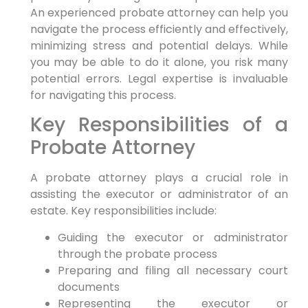
An experienced probate attorney can help you
navigate the process efficiently and effectively,
minimizing stress and potential delays. While
you may be able to do it alone, you risk many
potential errors. Legal expertise is invaluable
for navigating this process.
Key Responsibilities of a
Probate Attorney
A probate attorney plays a crucial role in
assisting the executor or administrator of an
estate. Key responsibilities include:
Guiding the executor or administrator
through the probate process
Preparing and filing all necessary court
documents
Representing the executor or