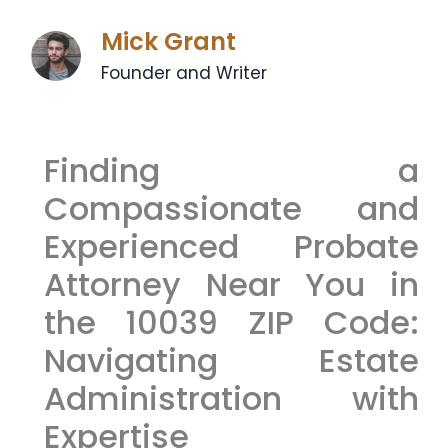
Mick Grant
Founder and Writer
Finding a
Compassionate and
Experienced Probate
Attorney Near You in
the 10039 ZIP Code:
Navigating Estate
Administration with
Expertise