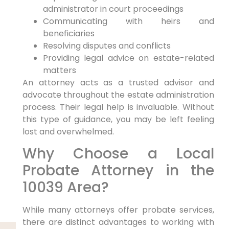
administrator in court proceedings
Communicating with heirs and
beneficiaries
Resolving disputes and conflicts
Providing legal advice on estate-related
matters
An attorney acts as a trusted advisor and
advocate throughout the estate administration
process. Their legal help is invaluable. Without
this type of guidance, you may be left feeling
lost and overwhelmed.
Why Choose a Local
Probate Attorney in the
10039 Area?
While many attorneys offer probate services,
there are distinct advantages to working with