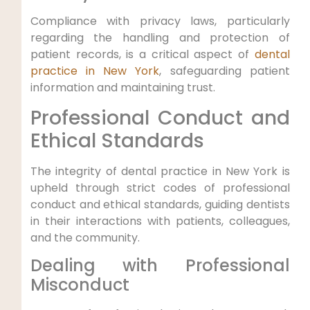
Compliance with privacy laws, particularly
regarding the handling and protection of
patient records, is a critical aspect of
dental
practice in New York
, safeguarding patient
information and maintaining trust.
Professional Conduct and
Ethical Standards
The integrity of dental practice in New York is
upheld through strict codes of professional
conduct and ethical standards, guiding dentists
in their interactions with patients, colleagues,
and the community.
Dealing with Professional
Misconduct