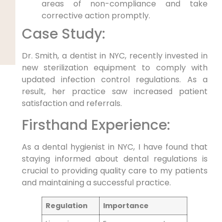
areas of non-compliance and take
corrective⁢ action promptly.
Case Study:
Dr.‍ Smith, a dentist in NYC, recently invested in
new sterilization equipment to comply‍ with
updated‌ infection ‍control regulations. As a
result, her practice saw increased patient
satisfaction and referrals.
Firsthand Experience:
As a dental hygienist ⁢in​ NYC,‌ I have found that
staying informed about dental regulations is
crucial⁣ to providing quality care to my patients
‌and maintaining a successful ⁣practice.
Regulation
Importance