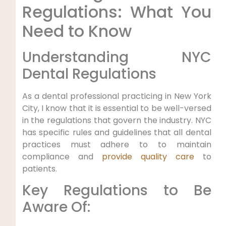
Regulations: ​What You
Need to Know
Understanding NYC
Dental Regulations
As a dental professional practicing‍ in New York
City, ⁤I know that it is essential to be well-versed
in the regulations that⁤ govern the industry. NYC
has ‌specific rules and⁤ guidelines​ that all dental‌
practices must adhere to to maintain
⁢compliance and
provide quality care
to
patients.
Key Regulations to Be
Aware Of: