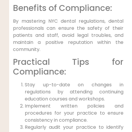
Benefits of ‍Compliance:
By mastering NYC dental regulations, dental⁢
professionals ​can ensure the safety ‌of‌ their
patients and staff, avoid ​legal ‌troubles, ‍and
maintain a positive reputation within the
community.
Practical Tips for
Compliance:
Stay up-to-date⁤ on⁢ changes in
regulations by attending continuing
education courses and workshops.
Implement ‌written policies and
procedures for your ‌practice to ⁢ensure
consistency in compliance.
Regularly audit⁣ your practice to identify