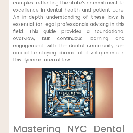
complex, reflecting the state’s commitment to
excellence in dental health and patient care.
An in-depth understanding of these laws is
essential for legal professionals advising in this
field. This guide provides a foundational
overview, but continuous learning and
engagement with the dental community are
crucial for staying abreast of developments in
this dynamic area of law.
Mastering NYC Dental