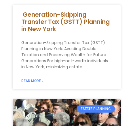
Generation-Skipping
Transfer Tax (GSTT) Planning
in New York
Generation-Skipping Transfer Tax (GSTT)
Planning in New York: Avoiding Double
Taxation and Preserving Wealth for Future
Generations For high-net-worth individuals
in New York, minimizing estate
READ MORE »
ESTATE PLANNING