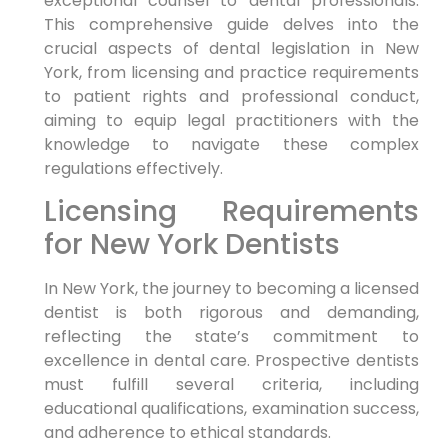
exceptional counsel to dental professionals.
This comprehensive guide delves into the
crucial aspects of dental legislation in New
York, from licensing and practice requirements
to patient rights and professional conduct,
aiming to equip legal practitioners with the
knowledge to navigate these complex
regulations effectively.
Licensing Requirements
for New York Dentists
In New York, the journey to becoming a licensed
dentist is both rigorous and demanding,
reflecting the state’s commitment to
excellence in dental care. Prospective dentists
must fulfill several criteria, including
educational qualifications, examination success,
and adherence to ethical standards.