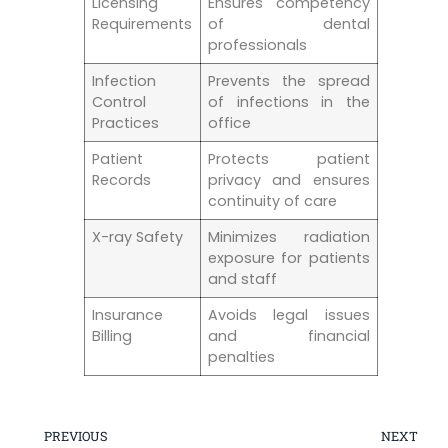
Licensing
Ensures competency
Requirements
of dental
professionals
Infection​
Prevents the spread
Control‍
of⁢ infections in ‍the
Practices
office
Patient
Protects patient
Records
privacy and ensures
continuity ⁤of care
X-ray Safety
Minimizes​ radiation
exposure for patients
and staff
Insurance
Avoids legal issues
Billing
‌and financial
penalties
PREVIOUS
NEXT