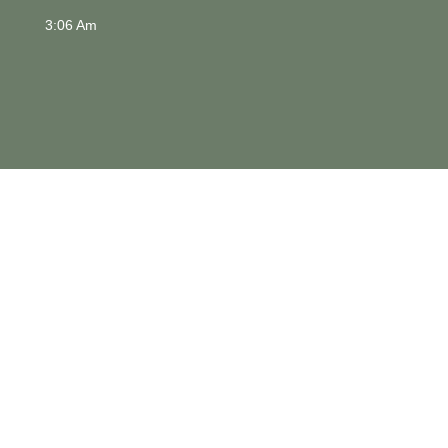
3:06 Am