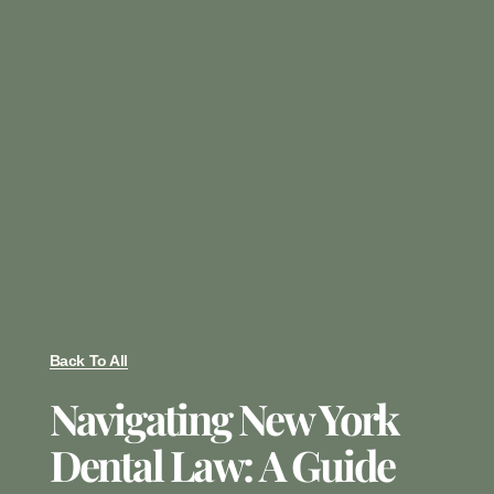
Back To All
Navigating New York
Dental Law: A Guide