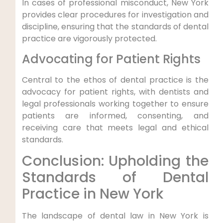
In cases of professional misconduct, New York
provides clear procedures for investigation and
discipline, ensuring that the standards of dental
practice are vigorously protected.
Advocating for Patient Rights
Central to the ethos of dental practice is the
advocacy for patient rights, with dentists and
legal professionals working together to ensure
patients are informed, consenting, and
receiving care that meets legal and ethical
standards.
Conclusion: Upholding the
Standards of Dental
Practice in New York
The landscape of dental law in New York is