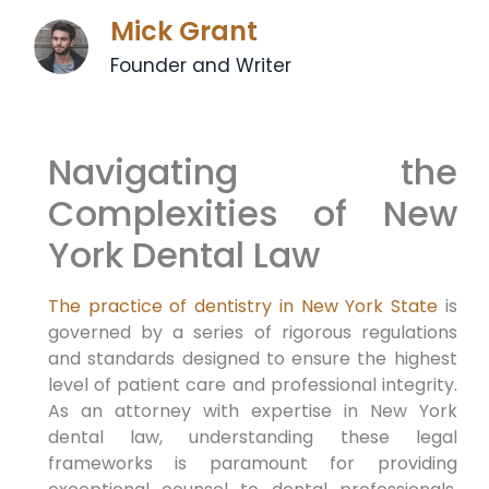
Mick Grant
Founder and Writer
Navigating the
Complexities of New
York Dental Law
The practice of dentistry in New York State
is
governed by a series of rigorous regulations
and standards designed to ensure the highest
level of patient care and professional integrity.
As an attorney with expertise in New York
dental law, understanding these legal
frameworks is paramount for providing