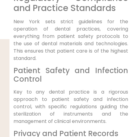
and Practice Standards
New York sets strict guidelines for the
operation of dental practices, covering
everything from patient safety protocols to
the use of dental materials and technologies.
This ensures that patient care is of the highest
standard.
Patient Safety and Infection
Control
Key to any dental practice is a rigorous
approach to patient safety and infection
control, with specific regulations guiding the
sterilization of instruments and the
management of clinical environments.
Privacy and Patient Records