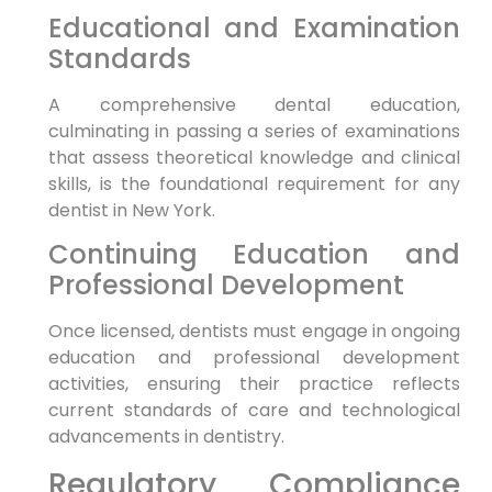
Educational and Examination
Standards
A comprehensive dental education,
culminating in passing a series of examinations
that assess theoretical knowledge and clinical
skills, is the foundational requirement for any
dentist in New York.
Continuing Education and
Professional Development
Once licensed, dentists must engage in ongoing
education and professional development
activities, ensuring their practice reflects
current standards of care and technological
advancements in dentistry.
Regulatory Compliance