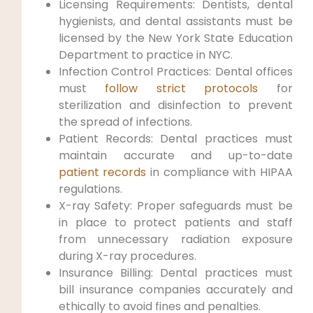
Licensing Requirements: Dentists, dental
hygienists, and dental assistants must be
licensed by the New York State Education
Department to practice in NYC.
Infection Control Practices: Dental offices
must
follow strict protocols
for
sterilization and ‍disinfection⁤ to prevent
the spread of infections.
Patient Records: Dental practices must
maintain accurate and up-to-date
patient records
in compliance with HIPAA
regulations.
X-ray Safety: Proper safeguards ‌must be
in place to ⁣protect patients and staff
from unnecessary​ radiation exposure
during ​X-ray procedures.
Insurance Billing:⁣ Dental practices must
bill insurance ​companies accurately and
ethically to avoid fines and penalties.