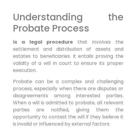
Understanding the
Probate Process
is a legal procedure
that involves the
settlement and distribution of assets and
estates to beneficiaries. It entails proving the
validity of a will in court to ensure its proper
execution.
Probate can be a complex and challenging
process, especially when there are disputes or
disagreements among interested parties.
When a will is admitted to probate, all relevant
parties are notified, giving them the
opportunity to contest the will if they believe it
is invalid or influenced by external factors.