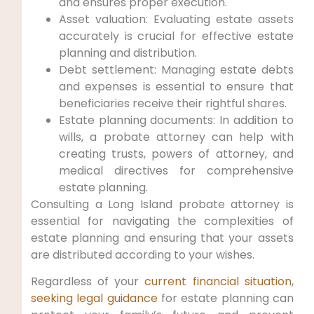
and ensures proper execution.
Asset valuation: Evaluating estate assets
accurately is crucial for effective estate
planning and distribution.
Debt settlement: Managing estate debts
and expenses is essential to ensure that
beneficiaries receive their rightful shares.
Estate planning documents: In addition to
wills, a probate attorney can help with
creating trusts, powers of attorney, and
medical directives for comprehensive
estate planning.
Consulting a Long Island probate attorney is
essential for navigating the complexities of
estate planning and ensuring that your assets
are distributed according to your wishes.
Regardless of your
current financial situation
,
seeking legal guidance
for estate planning can