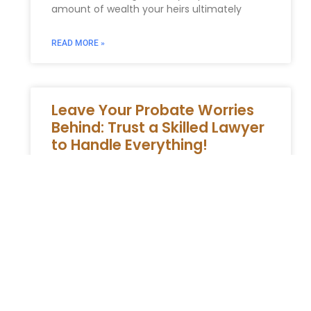
amount of wealth your heirs ultimately
READ MORE »
Leave Your Probate Worries
Behind: Trust a Skilled Lawyer
to Handle Everything!
Entrust Your Probate Matters to a
Professional Navigating the New York
Probate System The probate process
involves legally managing the estate of
someone who has
READ MORE »