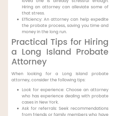
loved one is already stressful enough.
Hiring an attorney can alleviate some of
that stress.
Efficiency: An attorney can help expedite
the probate process, saving you time and
money in the long run.
Practical Tips for Hiring
a Long Island Probate
Attorney
When looking for a Long Island probate
attorney, consider the following tips:
Look for experience: Choose an attorney
who has experience dealing with probate
cases in New York.
Ask for referrals: Seek recommendations
from friends or family members who have