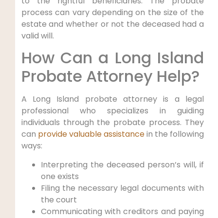
to the rightful beneficiaries. The probate
process can vary depending on the size of the
estate and whether or not the deceased had a
valid will.
How Can a Long Island
Probate Attorney Help?
A Long Island probate attorney is a legal
professional who specializes in guiding
individuals through the probate process. They
can
provide valuable assistance
in the following
ways:
Interpreting the deceased person’s will, if
one exists
Filing the necessary legal documents with
the court
Communicating with creditors and paying