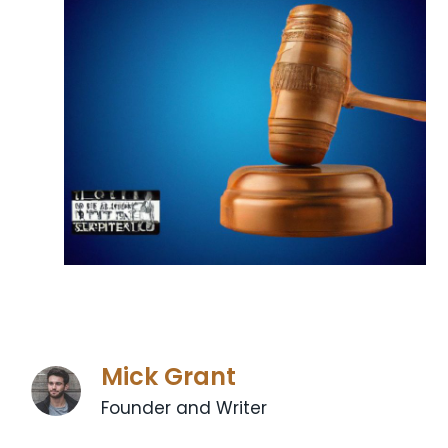
Mick Grant
Founder and Writer