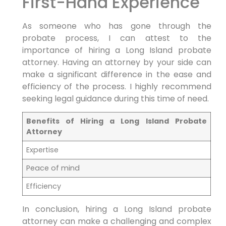
First-Hand Experience
As someone who has gone through the
probate process, I can attest to the
importance of hiring a Long Island probate
attorney. Having an attorney by your side can
make a significant difference in the ease and
efficiency of the process. I highly recommend
seeking legal guidance during this time of need.
Benefits of Hiring a Long Island Probate
Attorney
Expertise
Peace of mind
Efficiency
In conclusion, hiring a Long Island probate
attorney can make a challenging and complex