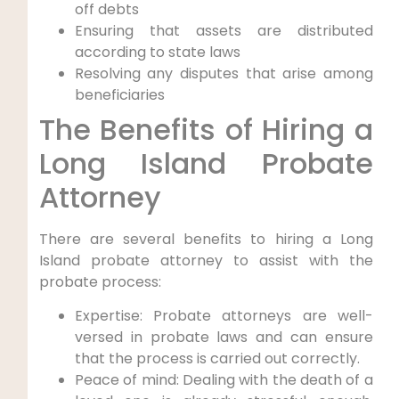
off debts
Ensuring that assets are distributed
according to state laws
Resolving any disputes that arise among
beneficiaries
The Benefits of Hiring a
Long Island Probate
Attorney
There are several benefits to hiring a Long
Island probate attorney to assist with the
probate process:
Expertise: Probate attorneys are well-
versed in probate laws and can ensure
that the process is carried out correctly.
Peace of mind: Dealing with the death of a