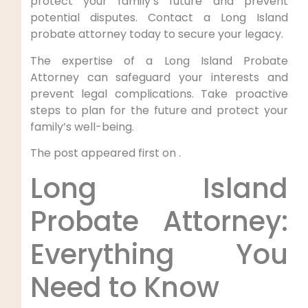
protect your family’s future and prevent
potential disputes. Contact a Long Island
probate attorney today to secure your legacy.
The expertise of a Long Island Probate
Attorney can safeguard your interests and
prevent legal complications. Take proactive
steps to plan for the future and protect your
family’s well-being.
The post appeared first on .
Long Island
Probate Attorney:
Everything You
Need to Know