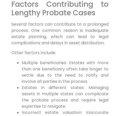
Factors Contributing to
Lengthy Probate Cases
Several factors can contribute to a prolonged
process. One common reason is inadequate
estate planning, which can lead to legal
complications and delays in asset distribution.
Other factors include:
Multiple beneficiaries: Estates with more
than one beneficiary often take longer to
settle due to the need to notify and
involve all parties in the process.
Estates in different states: Managing
assets in multiple states can complicate
the probate process and require legal
expertise to navigate.
Incorrect estate valuation: Inaccurate