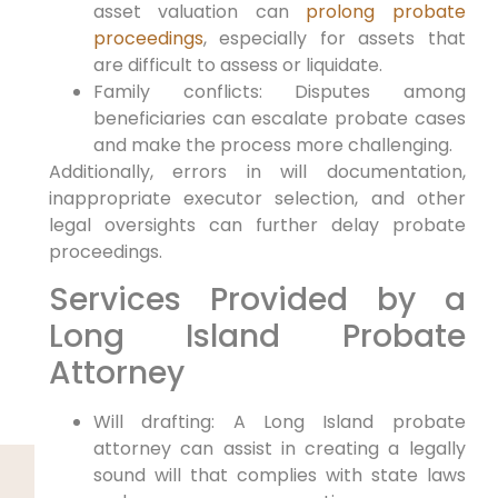
asset valuation can
prolong probate
proceedings
, especially for assets that
are difficult to assess or liquidate.
Family conflicts: Disputes among
beneficiaries can escalate probate cases
and make the process more challenging.
Additionally, errors in will documentation,
inappropriate executor selection, and other
legal oversights can further delay probate
proceedings.
Services Provided by a
Long Island Probate
Attorney
Will drafting: A Long Island probate
attorney can assist in creating a legally
sound will that complies with state laws