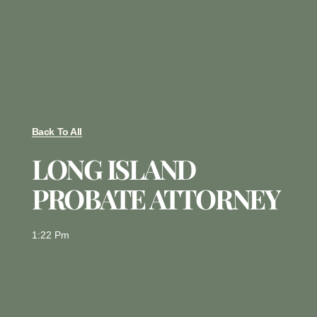
Back To All
LONG ISLAND
PROBATE ATTORNEY
1:22 Pm