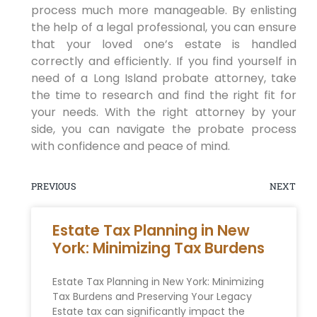
process much more manageable. By enlisting
the help of a legal professional, you can ensure
that your loved one’s estate is handled
correctly and efficiently. If you find yourself in
need of a Long Island probate attorney, take
the time to research and find the right fit for
your needs. With the right attorney by your
side, you can navigate the probate process
with confidence and peace of mind.
PREVIOUS
NEXT
Estate Tax Planning in New
York: Minimizing Tax Burdens
Estate Tax Planning in New York: Minimizing
Tax Burdens and Preserving Your Legacy
Estate tax can significantly impact the