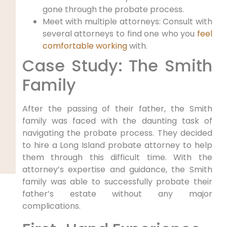
gone through the probate process.
Meet with multiple attorneys: Consult with
several attorneys to find one who you
feel
comfortable working
with.
Case Study: The Smith
Family
After the passing of their father, the Smith
family was faced with the daunting task of
navigating the probate process. They decided
to hire a Long Island probate attorney to help
them through this difficult time. With the
attorney’s expertise and guidance, the Smith
family was able to successfully probate their
father’s estate without any major
complications.