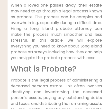
When a loved one passes away, their estate
may need to go through a legal process known
as probate. This process can be complex and
overwhelming, especially during a difficult time.
Hiring a Long Island probate attorney can
make the process much smoother and less
stressful. In this article, we will explore
everything you need to know about Long Island
probate attorneys, including how they can help
you navigate the probate process with ease.
What is Probate?
Probate is the legal process of administering a
deceased person’s estate. This often involves
identifying and inventorying the deceased
person’s assets, paying any outstanding debts
and taxes, and distributing the remaining assets