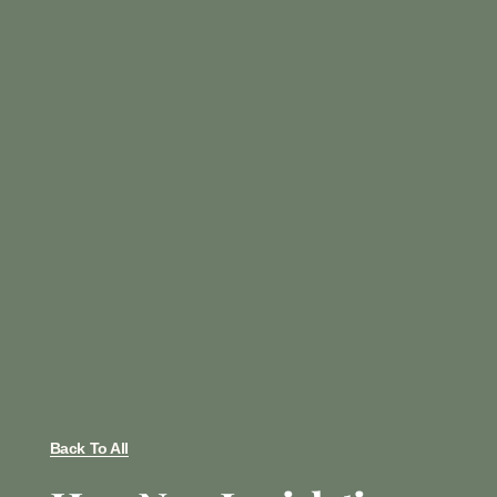
Back To All