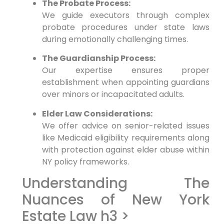
The Probate Process:
We guide executors through complex
probate procedures under state laws
during emotionally challenging times.
The Guardianship Process:
Our expertise ensures proper
establishment when appointing guardians
over minors or incapacitated adults.
Elder Law Considerations:
We offer advice on senior-related issues
like Medicaid eligibility requirements along
with protection against elder abuse within
NY policy frameworks.
Understanding The
Nuances of New York
Estate Law h3 >