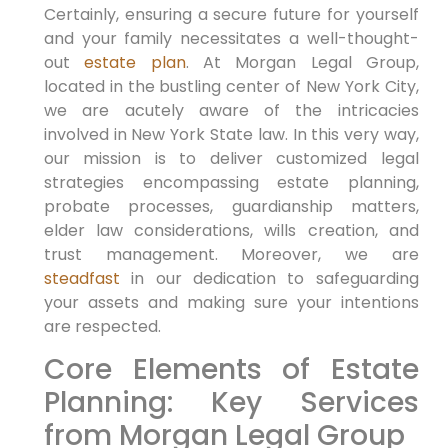
Certainly,
ensuring a secure future for yourself
and your family necessitates a well-thought-
out
estate plan
.
At Morgan Legal Group,
located in the bustling center of New York City,
we are acutely aware of the intricacies
involved in New York State law.
In this very way,
our mission is to deliver customized legal
strategies encompassing estate planning,
probate processes, guardianship matters,
elder law considerations, wills creation, and
trust management.
Moreover,
we are
steadfast
in our dedication to safeguarding
your assets and making sure your intentions
are respected.
Core Elements of Estate
Planning: Key Services
from Morgan Legal Group