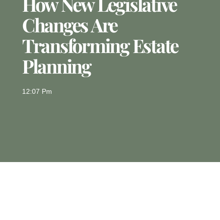
How New Legislative
Changes Are
Transforming Estate
Planning
12:07 Pm