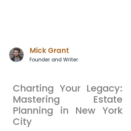
Mick Grant
Founder and Writer
Charting Your Legacy:
Mastering Estate
Planning in New York
City