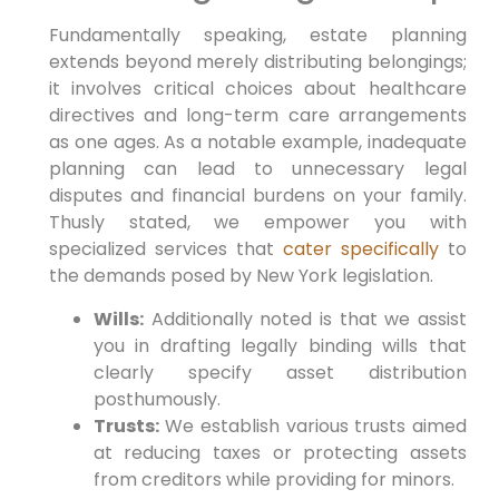
Fundamentally speaking,
estate planning
extends beyond merely distributing belongings;
it involves critical choices about healthcare
directives and long-term care arrangements
as one ages.
As a notable example,
inadequate
planning can lead to unnecessary legal
disputes and financial burdens on your family.
Thusly stated,
we empower you with
specialized services that
cater specifically
to
the demands posed by New York legislation.
Wills:
Additionally noted is that we assist
you in drafting legally binding wills that
clearly specify asset distribution
posthumously.
Trusts:
We establish various trusts aimed
at reducing taxes or protecting assets
from creditors while providing for minors.